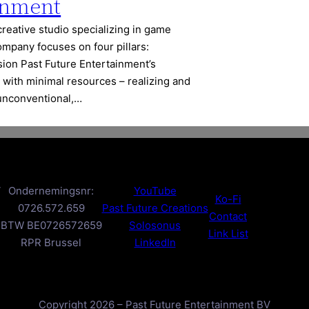
inment
creative studio specializing in game
ompany focuses on four pillars:
ssion Past Future Entertainment’s
 with minimal resources – realizing and
 unconventional,…
V
Ondernemingsnr:
YouTube
Ko-Fi
0726.572.659
Past Future Creations
Contact
BTW BE0726572659
Solosonus
Link List
RPR Brussel
LinkedIn
Copyright 2026 – Past Future Entertainment BV