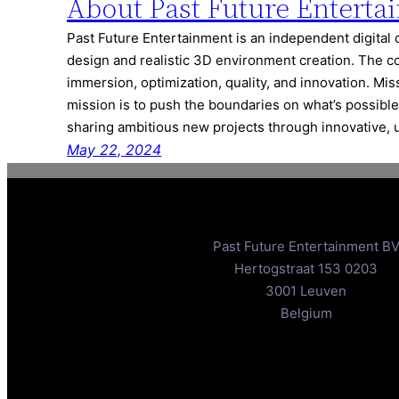
About Past Future Enterta
Past Future Entertainment is an independent digital 
design and realistic 3D environment creation. The c
immersion, optimization, quality, and innovation. Mi
mission is to push the boundaries on what’s possible
sharing ambitious new projects through innovative,
May 22, 2024
Past Future Entertainment B
Hertogstraat 153 0203
3001 Leuven
Belgium