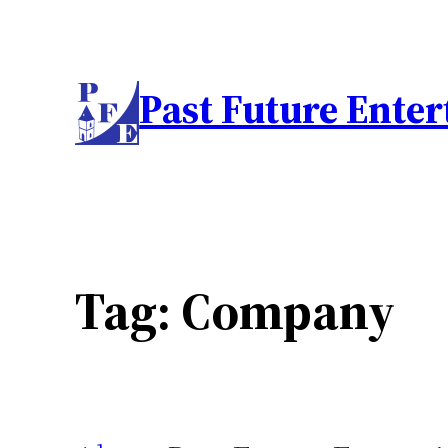
Skip
to
content
Past Future Ente
Tag:
Company