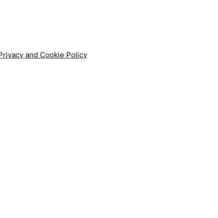
Privacy and Cookie Policy