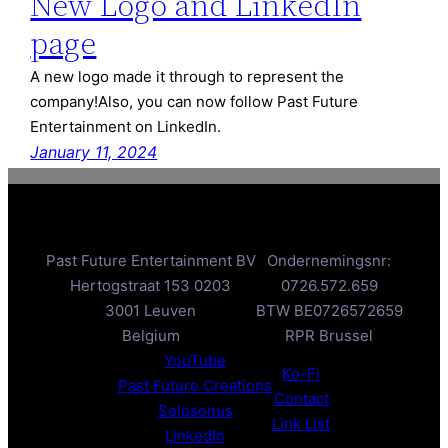
New Logo and LinkedIn
page
A new logo made it through to represent the
company!Also, you can now follow Past Future
Entertainment on LinkedIn.
January 11, 2024
Past Future Entertainment BV
Ondernemingsnr:
Hertogstraat 153 0203
0726.572.659
3001 Leuven
BTW BE0726572659
Belgium
RPR Brussel
YouTube
Ko-Fi
Past Future Creations
Contact
Solosonus
Link List
LinkedIn