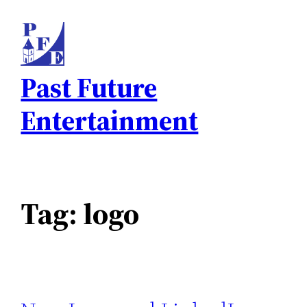
Skip
to
content
Past Future
Entertainment
Tag:
logo